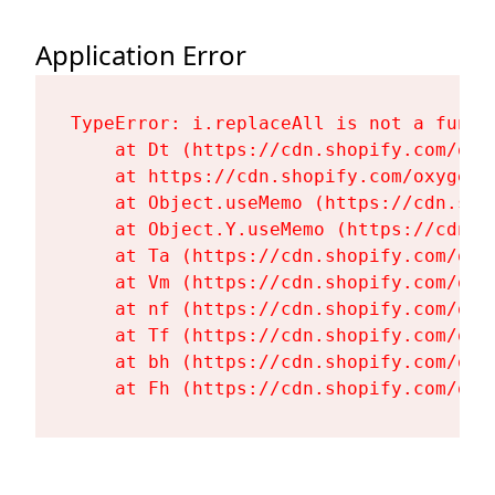
Application Error
TypeError: i.replaceAll is not a functi
    at Dt (https://cdn.shopify.com/oxy
    at https://cdn.shopify.com/oxygen-
    at Object.useMemo (https://cdn.sho
    at Object.Y.useMemo (https://cdn.s
    at Ta (https://cdn.shopify.com/oxy
    at Vm (https://cdn.shopify.com/oxy
    at nf (https://cdn.shopify.com/oxy
    at Tf (https://cdn.shopify.com/oxy
    at bh (https://cdn.shopify.com/oxy
    at Fh (https://cdn.shopify.com/oxy